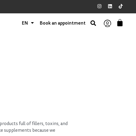
EN
Book an appointment
oducts full of fillers, toxins, and
ake supplements because we