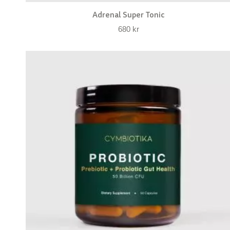
Adrenal Super Tonic
680
kr