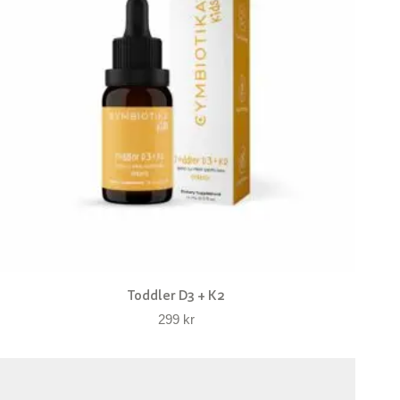
Toddler D3 + K2
299
kr