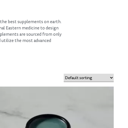
d the best supplements on earth.
nal Eastern medicine to design
pplements are sourced from only
d utilize the most advanced