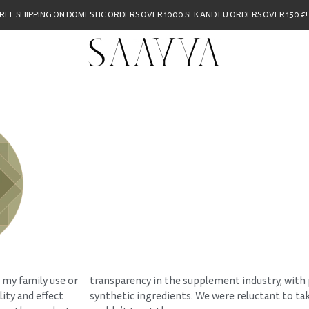
REE SHIPPING ON DOMESTIC ORDERS OVER 1000 SEK AND EU ORDERS OVER 150 €!
 my family use or
transparency in the supplement industry, with pr
ity and effect
synthetic ingredients. We were reluctant to t