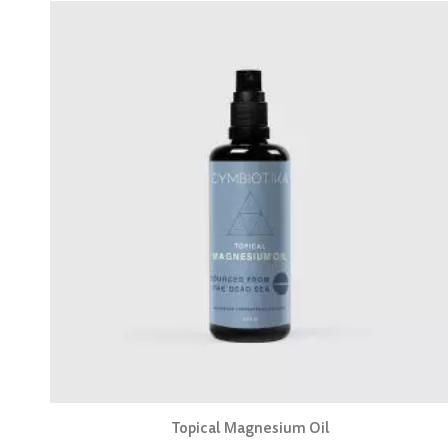
Topical Magnesium Oil