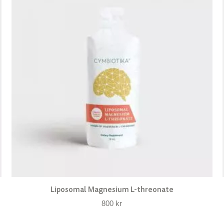
Liposomal Magnesium L-threonate
800
kr