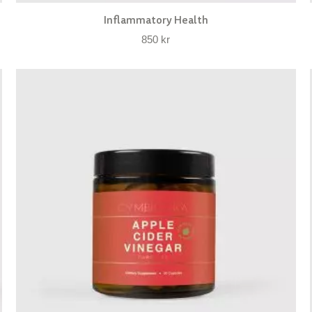
Inflammatory Health
850
kr