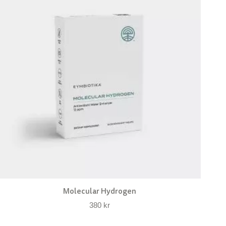
Molecular Hydrogen
380
kr