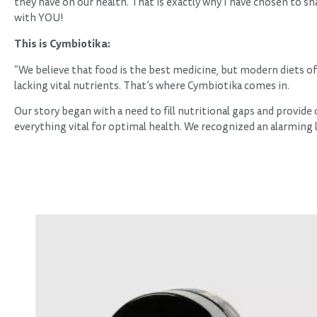
they have on our health. That is exactly why I have chosen to s
with YOU!
This is Cymbiotika:
“We believe that food is the best medicine, but modern diets of
lacking vital nutrients. That’s where Cymbiotika comes in.
Our story began with a need to fill nutritional gaps and provide
everything vital for optimal health. We recognized an alarming 