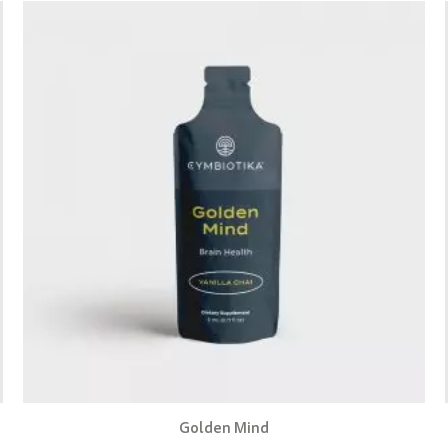
Golden Mind