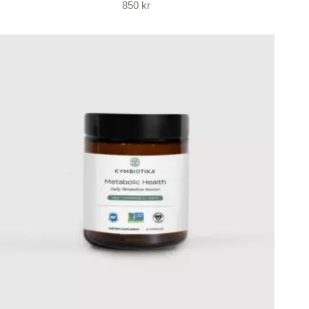
850
kr