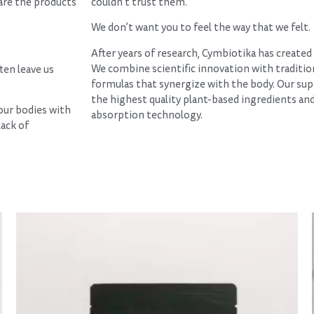
hare the products
couldn’t trust them.
We don’t want you to feel the way that we felt.
After years of research, Cymbiotika has create
We combine scientific innovation with traditio
ten leave us
formulas that synergize with the body. Our su
the highest quality plant-based ingredients an
 our bodies with
absorption technology.
lack of