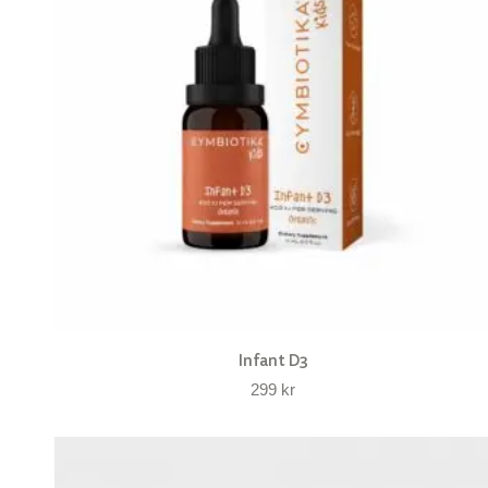
Infant D3
299
kr