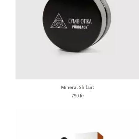
Mineral Shilajit
790
kr