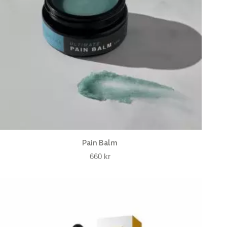
Pain Balm
660
kr