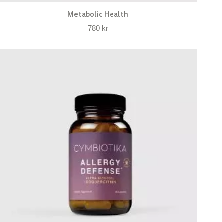
Metabolic Health
780
kr