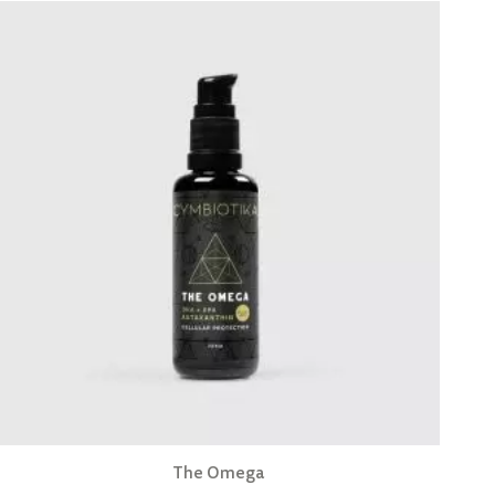
The Omega