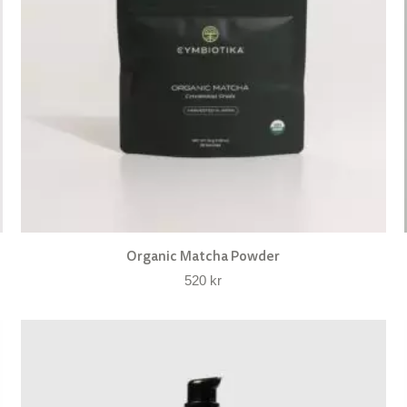
Organic Matcha Powder
520
kr