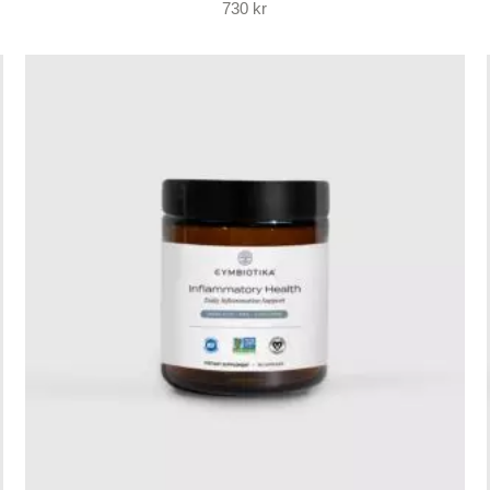
730
kr