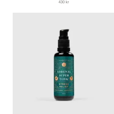
430
kr