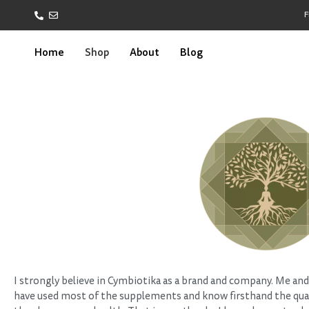
F
Home
Shop
About
Blog
I strongly believe in Cymbiotika as a brand and company. Me and
have used most of the supplements and know firsthand the qual