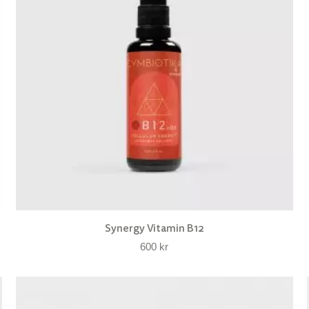
Synergy Vitamin B12
600
kr