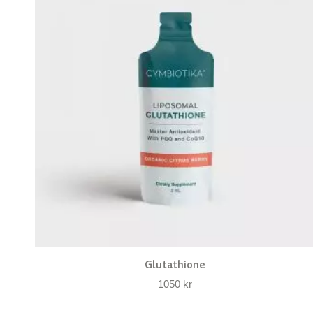
Glutathione
1050
kr