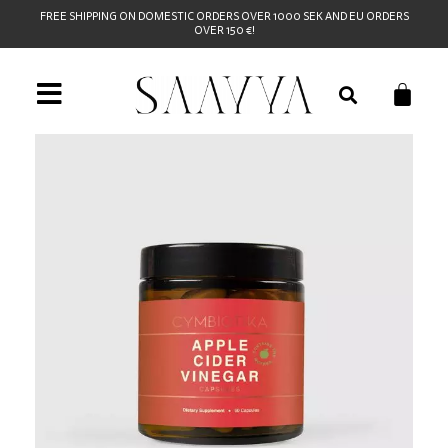
FREE SHIPPING ON DOMESTIC ORDERS OVER 1000 SEK AND EU ORDERS
OVER 150 €!