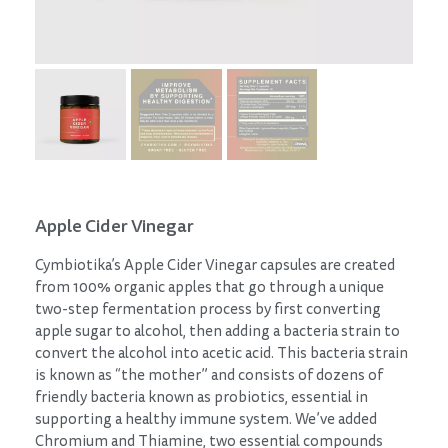
Apple Cider Vinegar
Cymbiotika’s Apple Cider Vinegar capsules are created
from 100% organic apples that go through a unique
two-step fermentation process by first converting
apple sugar to alcohol, then adding a bacteria strain to
convert the alcohol into acetic acid. This bacteria strain
is known as “the mother” and consists of dozens of
friendly bacteria known as probiotics, essential in
supporting a healthy immune system. We’ve added
Chromium and Thiamine, two essential compounds