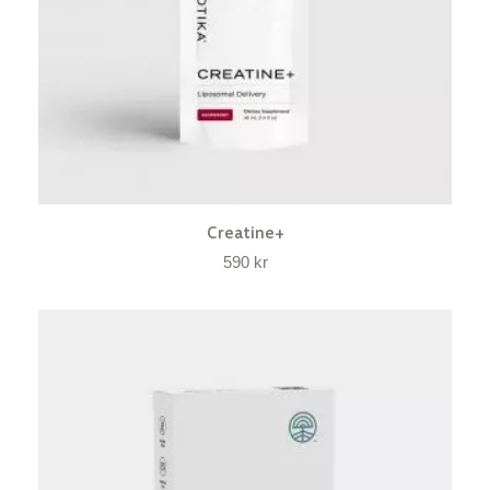
Creatine+
590
kr