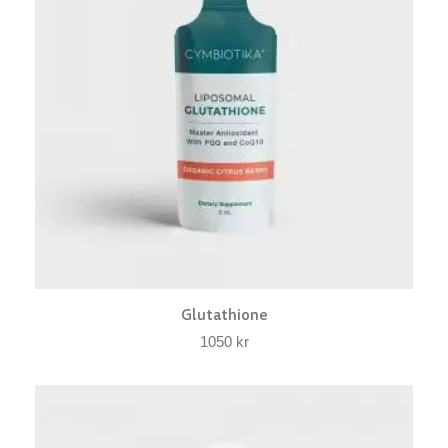
Glutathione
1050
kr