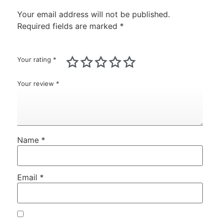
Your email address will not be published.
Required fields are marked
*
Your rating
*
Your review
*
Name
*
Email
*