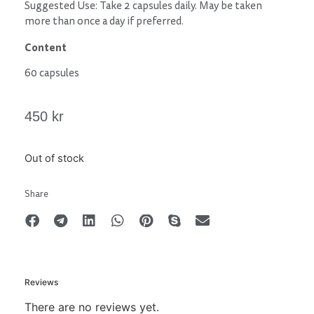
Suggested Use: Take 2 capsules daily. May be taken
more than once a day if preferred.
Content
60 capsules
450
kr
Out of stock
Share
Reviews
There are no reviews yet.