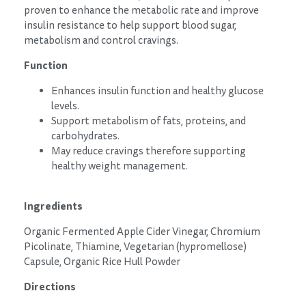
proven to enhance the metabolic rate and improve
insulin resistance to help support blood sugar,
metabolism and control cravings.
Function
Enhances insulin function and healthy glucose
levels.
Support metabolism of fats, proteins, and
carbohydrates.
May reduce cravings therefore supporting
healthy weight management.
Ingredients
Organic Fermented Apple Cider Vinegar, Chromium
Picolinate, Thiamine, Vegetarian (hypromellose)
Capsule, Organic Rice Hull Powder
Directions