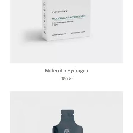
Molecular Hydrogen
380
kr