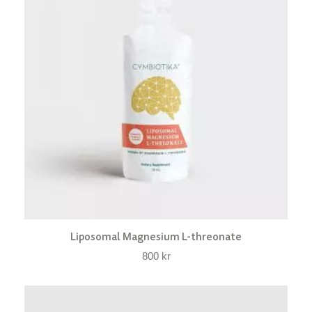
Liposomal Magnesium L-threonate
800
kr