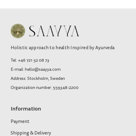
Holistic approach to health Inspired by Ayurveda
Tel: +46 721 52 08 73
E-mail: hello@saayya.com
Address: Stockholm, Sweden
Organization number: 559348-2200
Information
Payment
Shipping & Delivery