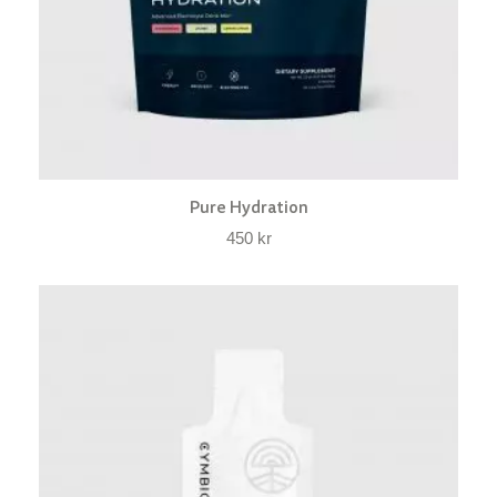
Pure Hydration
450
kr