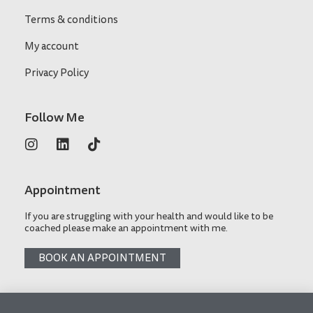
Terms & conditions
My account
Privacy Policy
Follow Me
Appointment
If you are struggling with your health and would like to be
coached please make an appointment with me.
BOOK AN APPOINTMENT