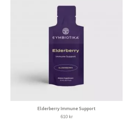
Elderberry Immune Support
610
kr