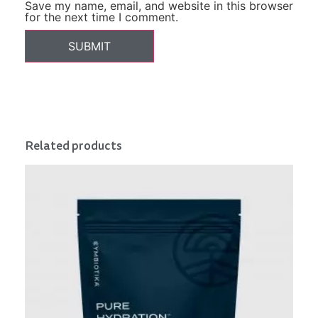
Save my name, email, and website in this browser
for the next time I comment.
Related products