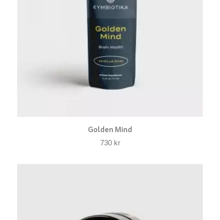
Golden Mind
730
kr