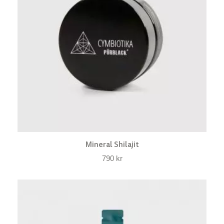
Mineral Shilajit
790
kr