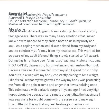
Sara Azizi
Hatha Yoga Teacher/Hot Yoga/Pranayama
Ayurvedic Lifestyle Consultant
Holistic Addiction Medicine Counsellor/SUGAR® Specialist
Master of Science in Pharmacology/Pharmacist
My story
I experienced different type of trauma during childhood and my
teenage years. There was so many heavy emotions that I never
knew how to handle so they ended bottled up in my body and
soul. As a coping mechanism I disassociated from my body and
soul to conduct my life only from my head space. This worked for
20 years of my adult life until things slowly started to fall appart.
During this time I have been ‘diagnosed’ with many labels including
PTSD, C-PTSD, depression, fibromyalgia and exhaustion/burnout.
Because I was so disconnected from myself, I spend most of my
adult life in a war with my body, constantly dieting to lose weight.
I didn’t realise that my weight was the way my body was protecting
me from all the pain, trauma and anger that it was holding on to.
This culminated with bariatric surgery 11 years ago. I had very high
hopes about the operation and simply thought that the happiness I
was searching for would come with the surgery and my weight
loss. Little did I know that my real healing journey was just