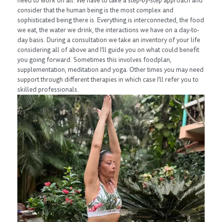
need to work on all. We have to take a step-by-step approach and
consider that the human being is the most complex and
sophisticated being there is. Everything is interconnected, the food
we eat, the water we drink, the interactions we have on a day-to-
day basis. During a consultation we take an inventory of your life
considering all of above and I’ll guide you on what could benefit
you going forward. Sometimes this involves foodplan,
supplementation, meditation and yoga. Other times you may need
support through different therapies in which case I’ll refer you to
skilled professionals.