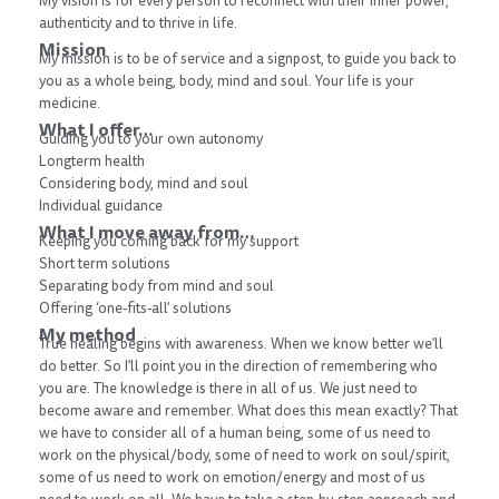
My vision is for every person to reconnect with their inner power,
authenticity and to thrive in life.
Mission
My mission is to be of service and a signpost, to guide you back to
you as a whole being, body, mind and soul. Your life is your
medicine.
What I offer…
Guiding you to your own autonomy
Longterm health
Considering body, mind and soul
Individual guidance
What I move away from…
Keeping you coming back for my support
Short term solutions
Separating body from mind and soul
Offering ‘one-fits-all’ solutions
My method
True healing begins with awareness. When we know better we’ll
do better. So I’ll point you in the direction of remembering who
you are. The knowledge is there in all of us. We just need to
become aware and remember. What does this mean exactly? That
we have to consider all of a human being, some of us need to
work on the physical/body, some of need to work on soul/spirit,
some of us need to work on emotion/energy and most of us