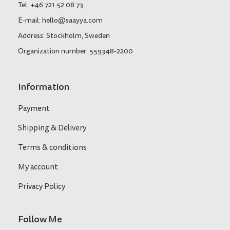
Tel: +46 721 52 08 73
E-mail: hello@saayya.com
Address: Stockholm, Sweden
Organization number: 559348-2200
Information
Payment
Shipping & Delivery
Terms & conditions
My account
Privacy Policy
Follow Me