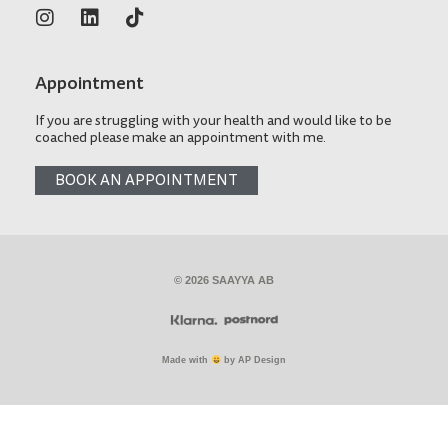
Appointment
If you are struggling with your health and would like to be
coached please make an appointment with me.
BOOK AN APPOINTMENT
© 2026 SAAYYA AB
Made with
by AP Design