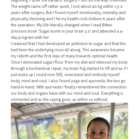
beginning – after the bariatric surgery – but not the way I intended.
The weight came off rather quick, I lost about 40 kg within 1,5-2
years after surgery. But I found myself emotionally, mentally and
physically declining and I hit my health-rock bottom 6 years after
the operation. My life literally changed when I read Bitten
Jonssons book ‘Sugar bomb in your brain 3.0’ and attended a 4-
day program with her.
I realised that I had developed an addiction to sugar and that this
had been the underlying issue all along. This awareness became
my rebirth and the first step of many towards optimal health.
Once I eliminated sugar/flour from my diet and detoxed my body
through a biochemical repair, my brain fog started to lift and as if I
just woke up I could now SEE, innerstand and embody myself
body, mind and soul. I also found yoga and ayurveda, the two go
hand-in-hand. With ayurveda I finally remembered the connection
our body and organs have with our mind and soul. Everything is
connected and as the saying goes, as within so without.