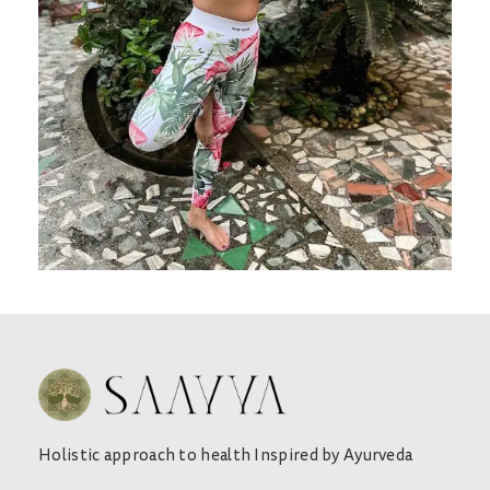
Holistic approach to health Inspired by Ayurveda