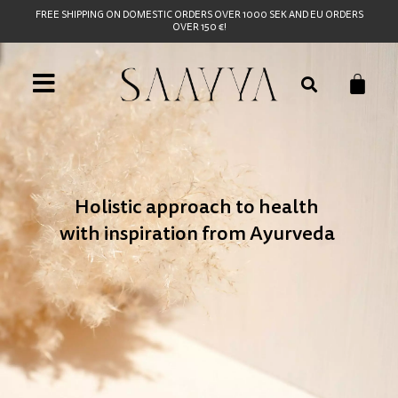
FREE SHIPPING ON DOMESTIC ORDERS OVER 1000 SEK AND EU ORDERS
OVER 150 €!
Holistic approach to health
with inspiration from Ayurveda