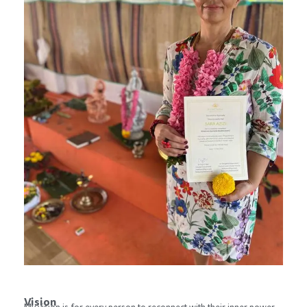
Vision