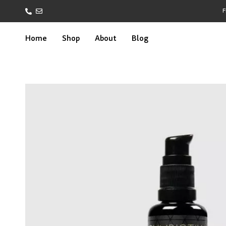
F
Home
Shop
About
Blog