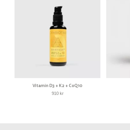
Vitamin D3 + K2 + CoQ10
910
kr