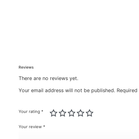
Reviews
There are no reviews yet.
Your email address will not be published.
Required
Your rating
*
Your review
*