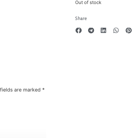
Out of stock
Share
 fields are marked
*