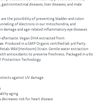
gastrointestinal diseases, liver diseases, and male
 are the possibility of preventing bladder and colon
unneling of electrons in our mitochondria, and
on damage and age-related inflammatory eye diseases.
hy aftertaste. Vegan DHA extracted from
e. Produced in a GMP Organic certified lab 3rd Party
Metals Wild (Heirloom) Strain. Gentle water extraction
th antioxidants to preserve freshness. Packaged in a 60
UV Protection Technology.
protects against UV damage
s
althy aging
decreases risk for heart disease