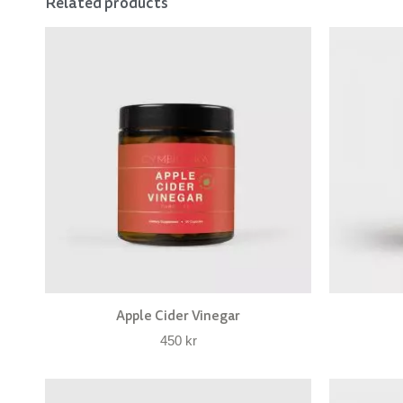
Related products
Apple Cider Vinegar
450
kr