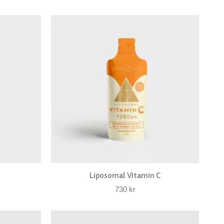
Liposomal Vitamin C
730
kr