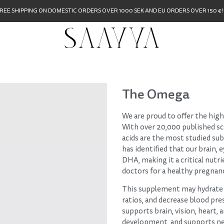
REE SHIPPING ON DOMESTIC ORDERS OVER 1000 SEK AND EU ORDERS OVER 150 €!
The Omega
We are proud to offer the hig
With over 20,000 published sci
acids are the most studied su
has identified that our brain,
DHA, making it a critical nutr
doctors for a healthy pregnan
This supplement may hydrate 
ratios, and decrease blood pre
supports brain, vision, heart, 
development, and supports ne