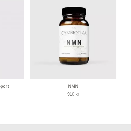
pport
NMN
910
kr