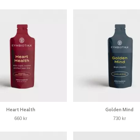
Heart Health
Golden Mind
660
kr
730
kr