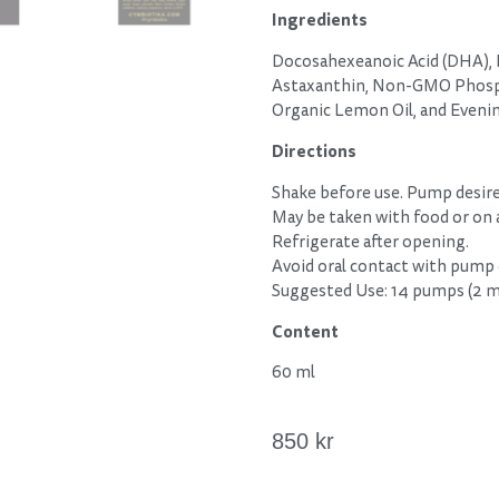
Ingredients
Docosahexeanoic Acid (DHA), E
Astaxanthin, Non-GMO Phospha
Organic Lemon Oil, and Eveni
Directions
Shake before use. Pump desir
May be taken with food or on
Refrigerate after opening.
Avoid oral contact with pump
Suggested Use: 14 pumps (2 
Content
60 ml
850
kr