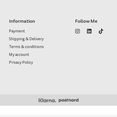
Information
Follow Me
Payment
Shipping & Delivery
Terms & conditions
My account
Privacy Policy