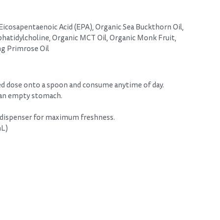
icosapentaenoic Acid (EPA), Organic Sea Buckthorn Oil,
tidylcholine, Organic MCT Oil, Organic Monk Fruit,
ng Primrose Oil
ed dose onto a spoon and consume anytime of day.
 an empty stomach.
 dispenser for maximum freshness.
mL)