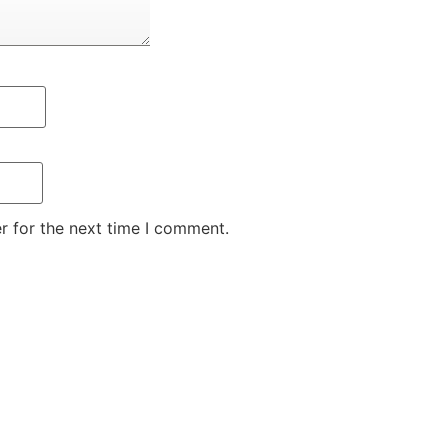
r for the next time I comment.