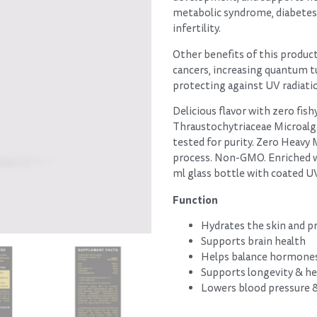
metabolic syndrome, diabetes, 
infertility.
Other benefits of this product
cancers, increasing quantum t
protecting against UV radiati
Delicious flavor with zero fis
Thraustochytriaceae Microalga
tested for purity. Zero Heavy 
process. Non-GMO. Enriched wi
ml glass bottle with coated 
Function
Hydrates the skin and 
Supports brain health
Helps balance hormone
Supports longevity & he
Lowers blood pressure & 