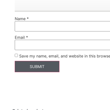
Name
*
Email
*
Save my name, email, and website in this browse