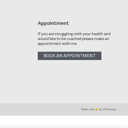
Appointment
If you are struggling with your health and
would like to be coached please make an
appointment with me.
BOOK AN APPOINTMENT
Made with
by AP Design