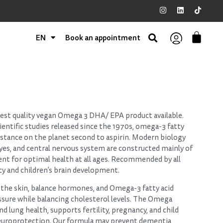
EN
Book an appointment
hest quality vegan Omega 3 DHA/ EPA product available.
entific studies released since the 1970s, omega-3 fatty
bstance on the planet second to aspirin. Modern biology
 eyes, and central nervous system are constructed mainly of
ient for optimal health at all ages. Recommended by all
cy and children’s brain development.
the skin, balance hormones, and Omega-3 fatty acid
ssure while balancing cholesterol levels. The Omega
and lung health, supports fertility, pregnancy, and child
uroprotection. Our formula may prevent dementia,