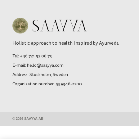
Holistic approach to health Inspired by Ayurveda
Tel: +46 721 52 08 73
E-mail: hello@saayya.com
Address: Stockholm, Sweden
Organization number: 559348-2200
© 2026 SAAYYA AB