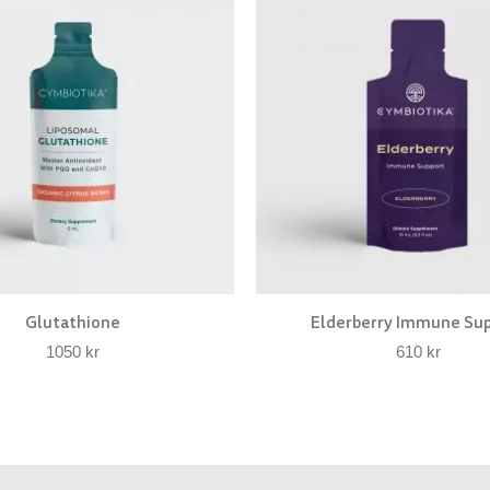
Glutathione
Elderberry Immune Su
1050
kr
610
kr