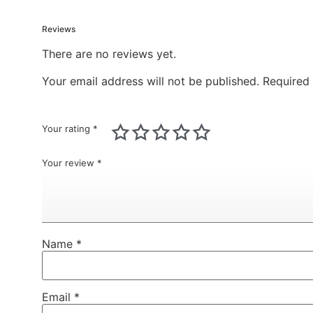
Reviews
There are no reviews yet.
Your email address will not be published.
Required
Your rating
*
Your review
*
Name
*
Email
*