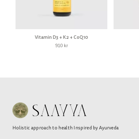
Vitamin D3 + K2 + CoQ10
910
kr
Holistic approach to health Inspired by Ayurveda