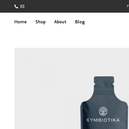
F
Home
Shop
About
Blog