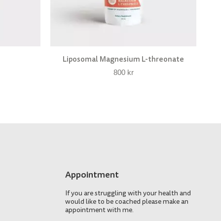
Liposomal Magnesium L-threonate
800
kr
Appointment
If you are struggling with your health and
would like to be coached please make an
appointment with me.