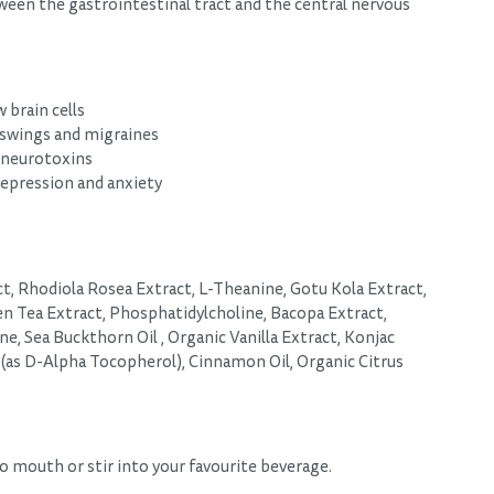
ween the gastrointestinal tract and the central nervous
 brain cells
 swings and migraines
 neurotoxins
pression and anxiety
, Rhodiola Rosea Extract, L-Theanine, Gotu Kola Extract,
n Tea Extract, Phosphatidylcholine, Bacopa Extract,
ne, Sea Buckthorn Oil , Organic Vanilla Extract, Konjac
 (as D-Alpha Tocopherol), Cinnamon Oil, Organic Citrus
to mouth or stir into your favourite beverage.