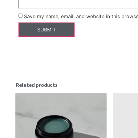
Save my name, email, and website in this browse
Related products