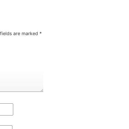
 fields are marked
*