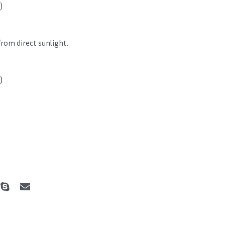
)
 from direct sunlight.
)