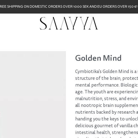
REE SHIPPING ON DOMESTIC ORDERS OVER 1000 SEK AND EU ORDERS OVER 150 €!
Golden Mind
Cymbiotika’s Golden Mind is a
structure of the brain, protec
mental performance. Biologica
age. The youth are experiencin
malnutrition, stress, and env
all nootropic brain suppleme
nutrients backed by research an
handing you the keys to unlock 
delicious gourmet of vanilla c
intestinal health, strengthen