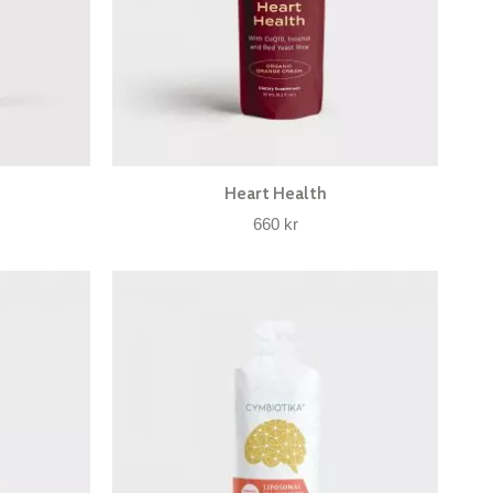
Heart Health
660
kr