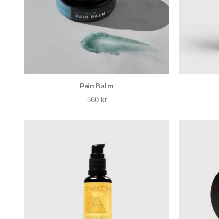
Pain Balm
660
kr