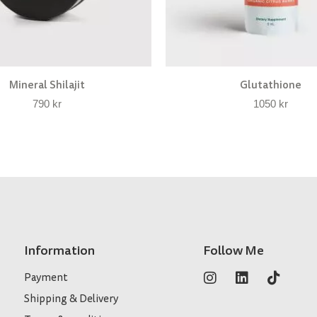
Mineral Shilajit
Glutathione
790
kr
1050
kr
Information
Follow Me
Payment
Shipping & Delivery