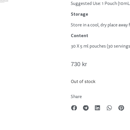
Suggested Use: 1 Pouch (10mL
Storage
Store in a cool, dry place away
Content
30 X 5 ml pouches (30 servings
730
kr
Out of stock
Share