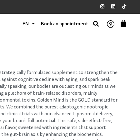
EN
Book an appointment
 strategically formulated supplement to strengthen the
t against cognitive decline with aging, and spark peak
lly speaking, our bodies are outlasting our minds as we
g a plethora of brain-related disorders, mainly
ironmental toxins. Golden Mind is the GOLD standard for
nts. We combined the purest adaptogenic nootropic
d clinical trials with our advanced Liposomal delivery,
your brain’s full potential. This safe, side-effect-free,
hai flavor, sweetened with ingredients that support
s the gut-brain axis by enhancing the biochemical