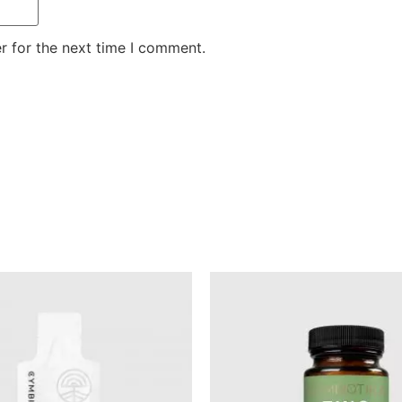
r for the next time I comment.