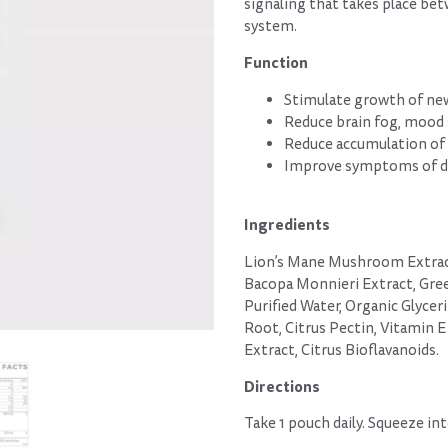
signaling that takes place bet
system.
Function
Stimulate growth of new
Reduce brain fog, mood
Reduce accumulation of
Improve symptoms of de
Ingredients
Lion’s Mane Mushroom Extract
Bacopa Monnieri Extract, Gree
Purified Water, Organic Glyceri
Root, Citrus Pectin, Vitamin E
Extract, Citrus Bioflavanoids.
Directions
Take 1 pouch daily. Squeeze in