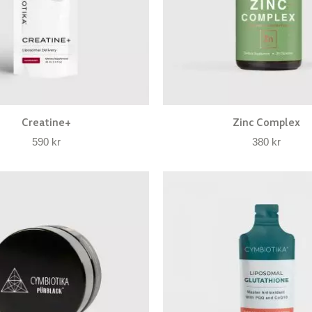
Creatine+
Zinc Complex
590
kr
380
kr