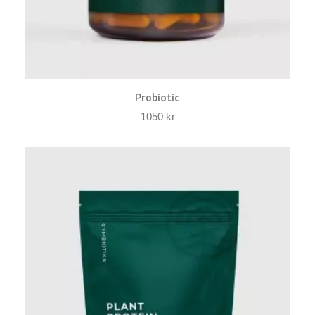
Probiotic
1050
kr