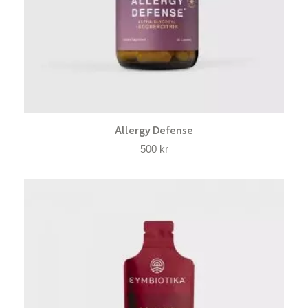
Allergy Defense
500
kr