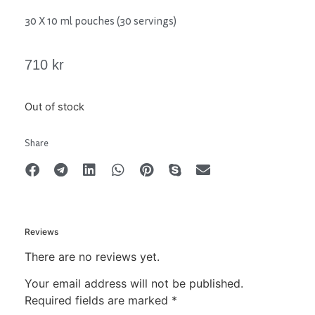
30 X 10 ml pouches (30 servings)
710
kr
Out of stock
Share
Reviews
There are no reviews yet.
Your email address will not be published.
Required fields are marked
*