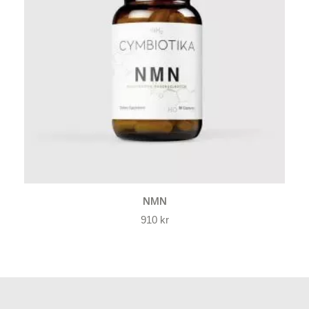
NMN
910
kr