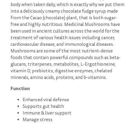
body when taken daily, which is exactly why we put them
into a deliciously creamy chocolate fudge syrup made
from the Cacao (chocolate) plant, that is both sugar-
free and highly nutritious. Medicinal Mushrooms have
been used in ancient cultures across the world for the
treatment of various health issues including cancer,
cardiovascular disease, and immunological diseases.
Mushrooms are some of the most nutrient-dense
foods that contain powerful compounds such as beta-
glucans, triterpenes, metabolites, L-Ergothioneine,
vitamin D, prebiotics, digestive enzymes, chelated
minerals, amino acids, proteins, and b-vitamins.
Function
Enhanced viral defense
Supports gut health
Immune & liver support
Manage stress