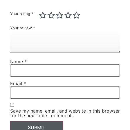
Your rating
*
Your review
*
Name
*
Email
*
Save my name, email, and website in this browser
for the next time I comment.