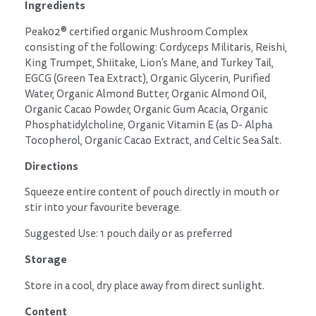
Ingredients
Peak02® certified organic Mushroom Complex
consisting of the following: Cordyceps Militaris, Reishi,
King Trumpet, Shiitake, Lion’s Mane, and Turkey Tail,
EGCG (Green Tea Extract), Organic Glycerin, Purified
Water, Organic Almond Butter, Organic Almond Oil,
Organic Cacao Powder, Organic Gum Acacia, Organic
Phosphatidylcholine, Organic Vitamin E (as D- Alpha
Tocopherol, Organic Cacao Extract, and Celtic Sea Salt.
Directions
Squeeze entire content of pouch directly in mouth or
stir into your favourite beverage.
Suggested Use: 1 pouch daily or as preferred
Storage
Store in a cool, dry place away from direct sunlight.
Content