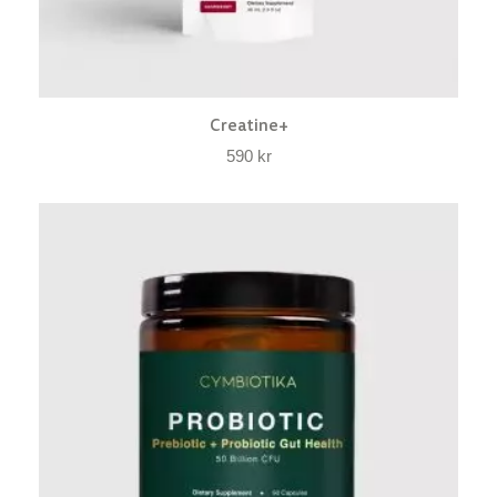
Creatine+
590
kr