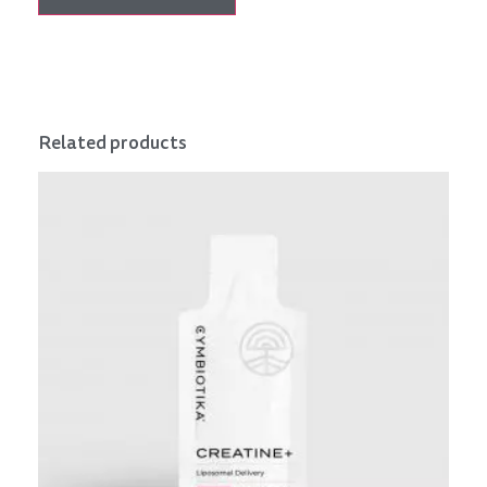
Related products