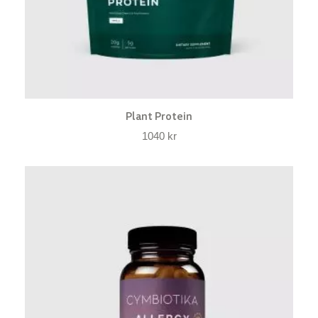
Plant Protein
1040
kr