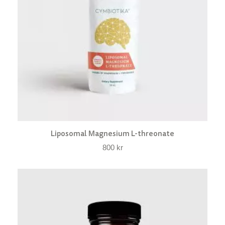
Liposomal Magnesium L-threonate
800
kr