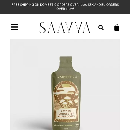
FREE SHIPPING ON DOMESTIC ORDERS OVER 1000 SEK AND EU ORDERS
OVER 150 €!