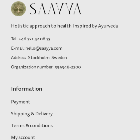
Holistic approach to health Inspired by Ayurveda
Tel: +46 721 52 08 73
E-mail: hello@saayya.com
Address: Stockholm, Sweden
Organization number: 559348-2200
Information
Payment
Shipping & Delivery
Terms & conditions
My account