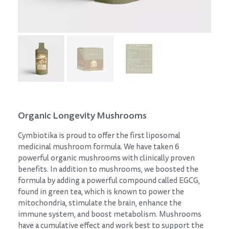
Organic Longevity Mushrooms
Cymbiotika is proud to offer the first liposomal
medicinal mushroom formula. We have taken 6
powerful organic mushrooms with clinically proven
benefits. In addition to mushrooms, we boosted the
formula by adding a powerful compound called EGCG,
found in green tea, which is known to power the
mitochondria, stimulate the brain, enhance the
immune system, and boost metabolism. Mushrooms
have a cumulative effect and work best to support the