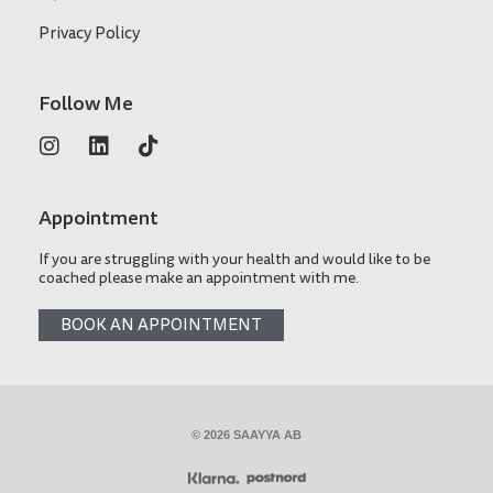
Privacy Policy
Follow Me
Appointment
If you are struggling with your health and would like to be
coached please make an appointment with me.
BOOK AN APPOINTMENT
© 2026 SAAYYA AB