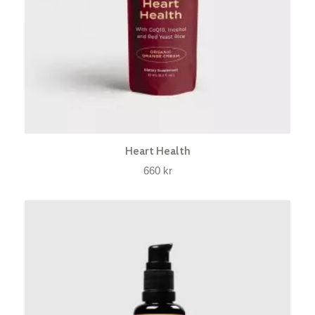
Heart Health
660
kr