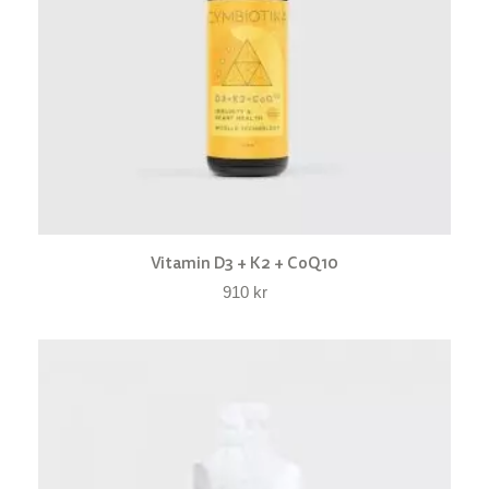
Vitamin D3 + K2 + CoQ10
910
kr