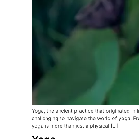
Yoga, the ancient practice that originated in
challenging to navigate the world of yoga. Fr
yoga is more than just a physical […]