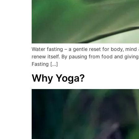
Water fasting – a gentle reset for body, mind 
renew itself. By pausing from food and giving
Fasting […]
Why Yoga?