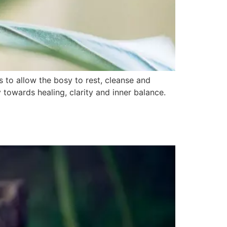
s to allow the bosy to rest, cleanse and
 towards healing, clarity and inner balance.