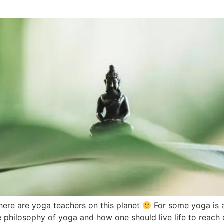
here are yoga teachers on this planet
For some yoga is a
e philosophy of yoga and how one should live life to reach