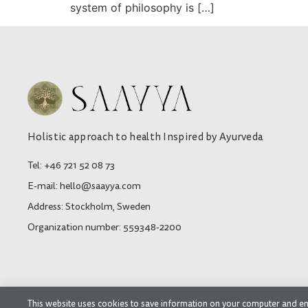
system of philosophy is […]
Holistic approach to health Inspired by Ayurveda
Tel: +46 721 52 08 73
E-mail: hello@saayya.com
Address: Stockholm, Sweden
Organization number: 559348-2200
This website uses cookies to save information on your computer and en
© 2026 SAAYYA AB