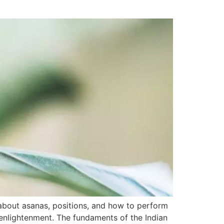
bout asanas, positions, and how to perform
 enlightenment. The fundaments of the Indian