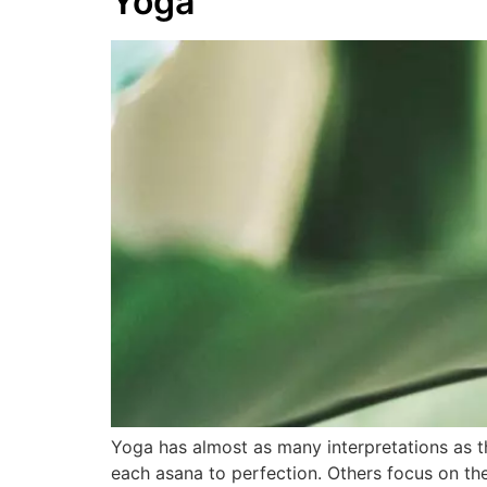
Yoga
Yoga has almost as many interpretations as t
each asana to perfection. Others focus on th