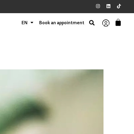
EN
Book an appointment