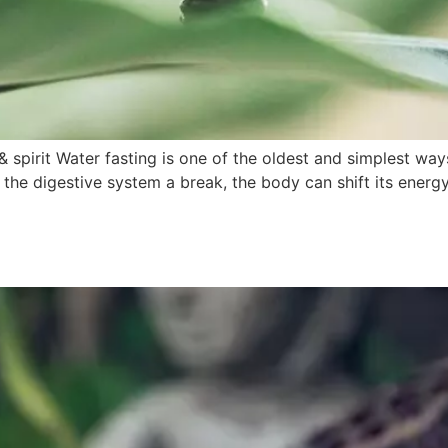
& spirit Water fasting is one of the oldest and simplest way
 the digestive system a break, the body can shift its energy