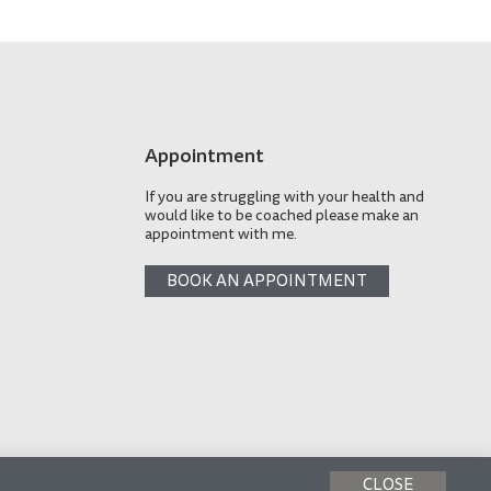
Appointment
If you are struggling with your health and
would like to be coached please make an
appointment with me.
BOOK AN APPOINTMENT
CLOSE
Made with
by AP Design