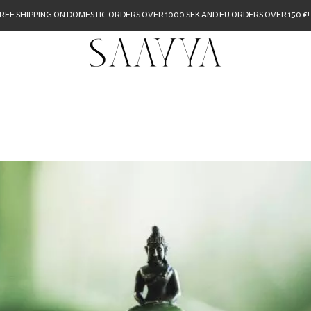
REE SHIPPING ON DOMESTIC ORDERS OVER 1000 SEK AND EU ORDERS OVER 150 €!