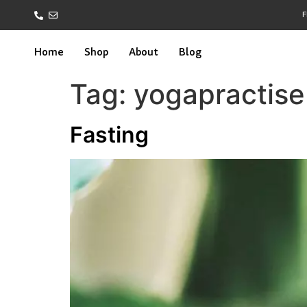
F
Home
Shop
About
Blog
Tag:
yogapractise
Fasting