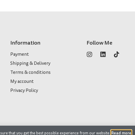
Information
Follow Me
Payment
Shipping & Delivery
Terms & conditions
My account
Privacy Policy
Read more
sure that you get the best possible experience from our website.
.