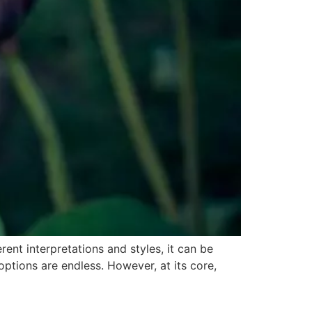
ent interpretations and styles, it can be
ptions are endless. However, at its core,