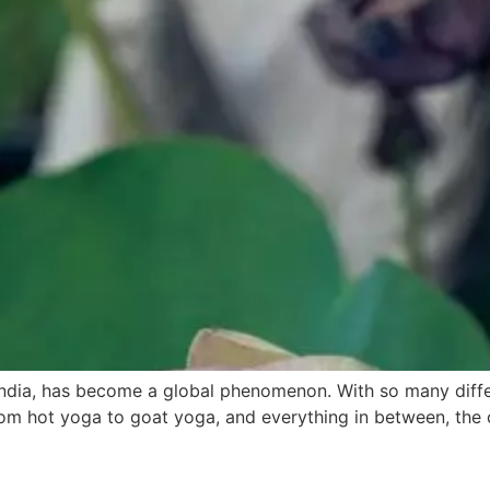
 India, has become a global phenomenon. With so many differ
om hot yoga to goat yoga, and everything in between, the o