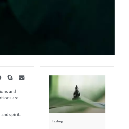
tions and
ptions are
 and spirit.
Fasting