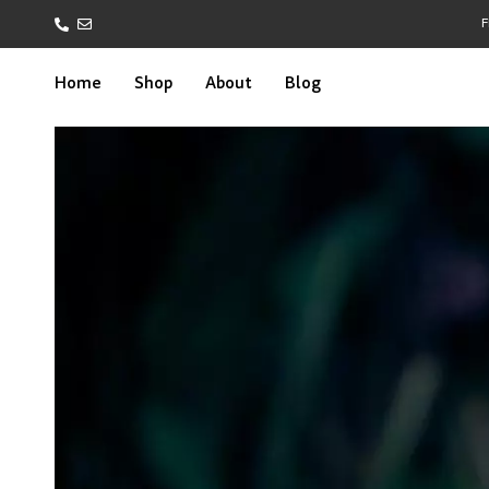
F
Home
Shop
About
Blog