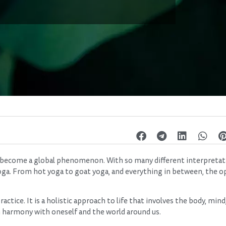
has become a global phenomenon. With so many different interpreta
 yoga. From hot yoga to goat yoga, and everything in between, the o
actice. It is a holistic approach to life that involves the body, mind,
 in harmony with oneself and the world around us.