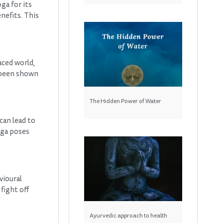
ga for its
enefits. This
aced world,
s been shown
The Hidden Power of Water
can lead to
oga poses
vioural
fight off
Ayurvedic approach to health