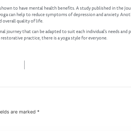
n shown to have mental health benefits. A study published in the Jou
oga can help to reduce symptoms of depression and anxiety. Anot
verall quality of life.
nal journey that can be adapted to suit each individual’s needs and 
estorative practice, there is a yoga style for everyone.
ields are marked
*