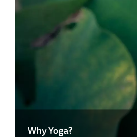
Why Yoga?