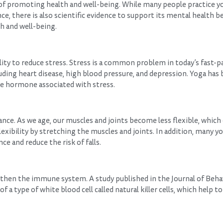
 of promoting health and well-being. While many people practice yo
nce, there is also scientific evidence to support its mental health b
th and well-being.
lity to reduce stress. Stress is a common problem in today’s fast-p
cluding heart disease, high blood pressure, and depression. Yoga ha
the hormone associated with stress.
ance. As we age, our muscles and joints become less flexible, which 
exibility by stretching the muscles and joints. In addition, many y
ce and reduce the risk of falls.
gthen the immune system. A study published in the Journal of Beha
a type of white blood cell called natural killer cells, which help to 