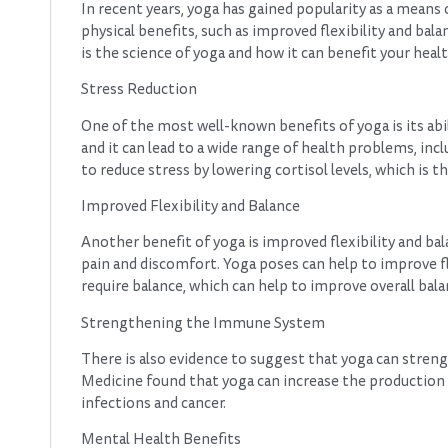
In recent years, yoga has gained popularity as a means
physical benefits, such as improved flexibility and bala
is the science of yoga and how it can benefit your heal
Stress Reduction
One of the most well-known benefits of yoga is its abi
and it can lead to a wide range of health problems, in
to reduce stress by lowering cortisol levels, which is 
Improved Flexibility and Balance
Another benefit of yoga is improved flexibility and bal
pain and discomfort. Yoga poses can help to improve fl
require balance, which can help to improve overall balan
Strengthening the Immune System
There is also evidence to suggest that yoga can stren
Medicine found that yoga can increase the production of 
infections and cancer.
Mental Health Benefits