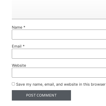
Name
*
Email
*
Website
Save my name, email, and website in this browser