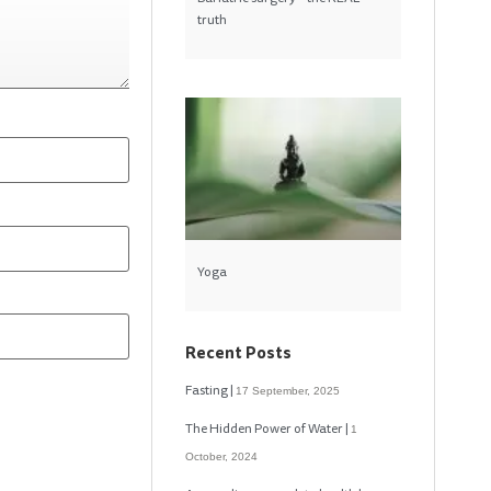
truth
Yoga
Recent Posts
Fasting
17 September, 2025
The Hidden Power of Water
1
October, 2024