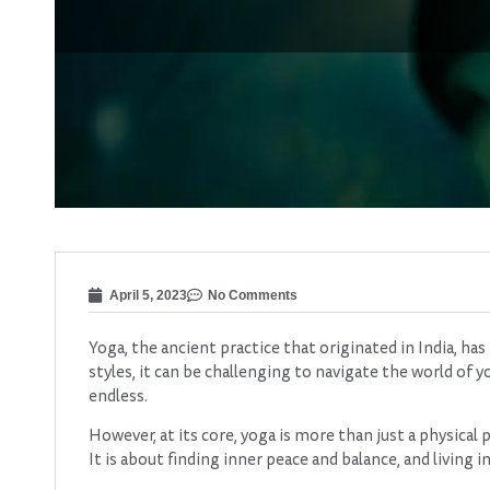
April 5, 2023
No Comments
Yoga, the ancient practice that originated in India, 
styles, it can be challenging to navigate the world of
endless.
However, at its core, yoga is more than just a physical pr
It is about finding inner peace and balance, and living