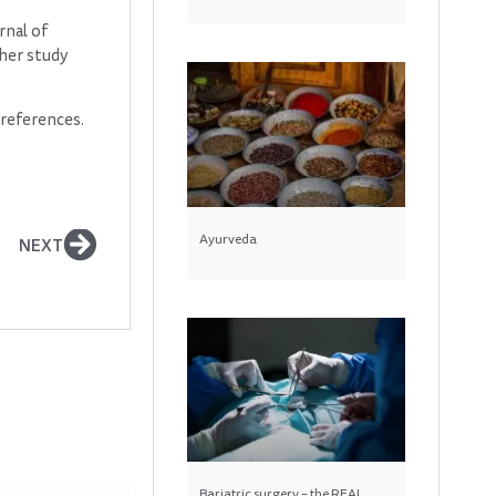
rnal of
her study
preferences.
Ayurveda
NEXT
Bariatric surgery – the REAL