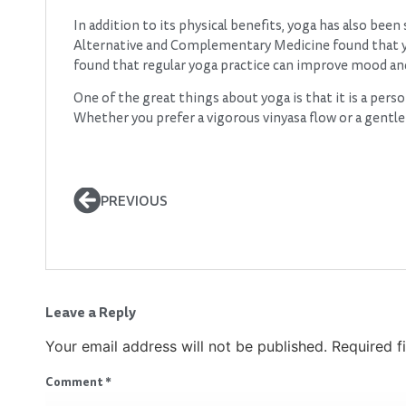
In addition to its physical benefits, yoga has also bee
Alternative and Complementary Medicine found that y
found that regular yoga practice can improve mood and o
One of the great things about yoga is that it is a perso
Whether you prefer a vigorous vinyasa flow or a gentle r
PREVIOUS
Leave a Reply
Your email address will not be published.
Required f
Comment
*