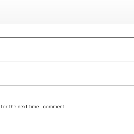
 for the next time I comment.