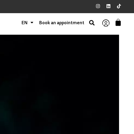
EN
Book an appointment