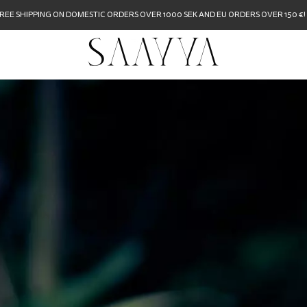
REE SHIPPING ON DOMESTIC ORDERS OVER 1000 SEK AND EU ORDERS OVER 150 €!