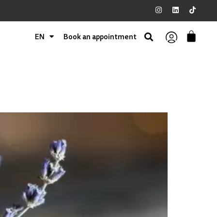
EN
Book an appointment