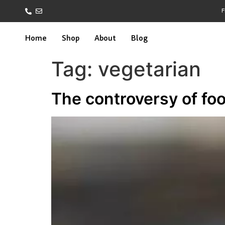
F
Home
Shop
About
Blog
Tag:
vegetarian
The controversy of fo