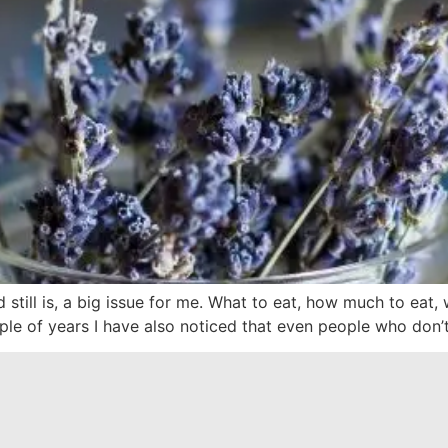
still is, a big issue for me. What to eat, how much to eat
ple of years I have also noticed that even people who don’t