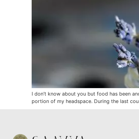
I don’t know about you but food has been and 
portion of my headspace. During the last cou