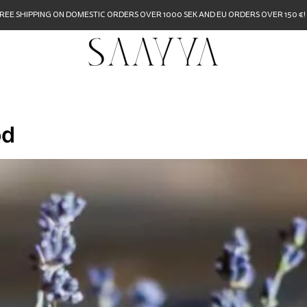
REE SHIPPING ON DOMESTIC ORDERS OVER 1000 SEK AND EU ORDERS OVER 150 €!
od