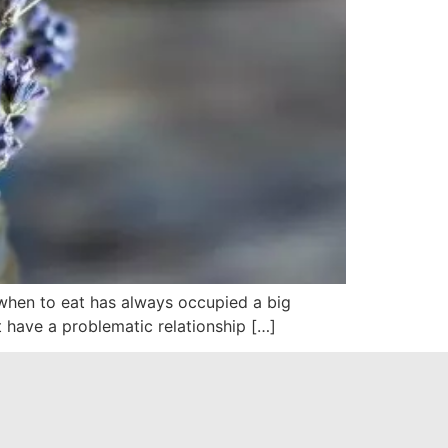
, when to eat has always occupied a big
 have a problematic relationship […]