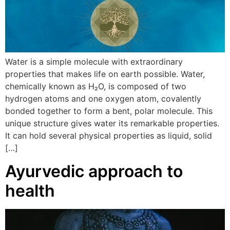
Water is a simple molecule with extraordinary
properties that makes life on earth possible. Water,
chemically known as H₂O, is composed of two
hydrogen atoms and one oxygen atom, covalently
bonded together to form a bent, polar molecule. This
unique structure gives water its remarkable properties.
It can hold several physical properties as liquid, solid
[…]
Ayurvedic approach to
health