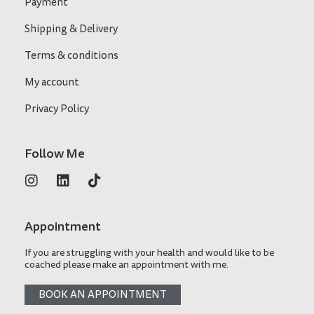
Payment
Shipping & Delivery
Terms & conditions
My account
Privacy Policy
Follow Me
Appointment
If you are struggling with your health and would like to be
coached please make an appointment with me.
BOOK AN APPOINTMENT