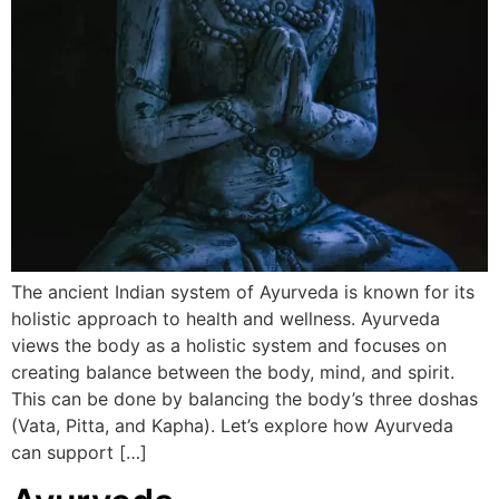
The ancient Indian system of Ayurveda is known for its
holistic approach to health and wellness. Ayurveda
views the body as a holistic system and focuses on
creating balance between the body, mind, and spirit.
This can be done by balancing the body’s three doshas
(Vata, Pitta, and Kapha). Let’s explore how Ayurveda
can support […]