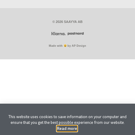
© 2026 SAAYYA AB
Made with
by AP Design
This website uses cookies to save information on your computer and
ensure that you get the best possible experience from our website.
Read more
.