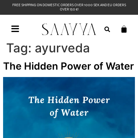
FREE SHIPPING ON DOMESTIC ORDERS OVER 1000 SEK AND EU ORDERS
OVER 150 €!
Tag:
ayurveda
The Hidden Power of Water