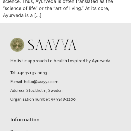
science. Thus, Ayurveda is often translated as the
“science of life” or the “art of living.” At its core,
Ayurveda is a […]
Holistic approach to health Inspired by Ayurveda
Tel: +46 721 52 08 73
E-mail: hello@saayya.com
Address: Stockholm, Sweden
Organization number: 559348-2200
Information