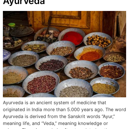
Ayurveda
Ayurveda is an ancient system of medicine that
originated in India more than 5.000 years ago. The word
Ayurveda is derived from the Sanskrit words “Ayur,”
meaning life, and “Veda,” meaning knowledge or