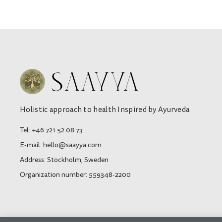
Holistic approach to health Inspired by Ayurveda
Tel: +46 721 52 08 73
E-mail: hello@saayya.com
Address: Stockholm, Sweden
Organization number: 559348-2200