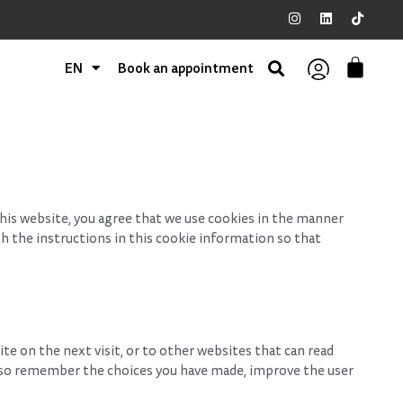
EN
Book an appointment
his website, you agree that we use cookies in the manner
th the instructions in this cookie information so that
ite on the next visit, or to other websites that can read
also remember the choices you have made, improve the user