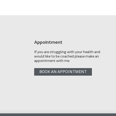
Appointment
If you are struggling with your health and
would like to be coached please make an
appointment with me.
BOOK AN APPOINTMENT