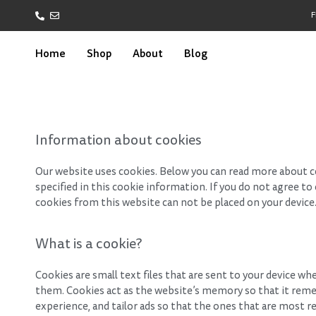
F
Home
Shop
About
Blog
Information about cookies
Our website uses cookies. Below you can read more about c
specified in this cookie information. If you do not agree t
cookies from this website can not be placed on your device
What is a cookie?
Cookies are small text files that are sent to your device wh
them. Cookies act as the website’s memory so that it reme
experience, and tailor ads so that the ones that are most re