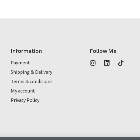
Information
Follow Me
Payment
Shipping & Delivery
Terms & conditions
My account
Privacy Policy