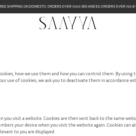
REE SHIPPING ON DOMESTIC ORDERS OVER 1000 SEK AND EU ORDERS OVER 150 €!
ookies, how we use them and how you can control them. By using t
o our use of cookies, we ask you to deactivate them in accordance wi
.
en you visit a website. Cookies are then sent back to the same webs
mbers your device when you visit the website again. Cookies can 
levant to you are displayed.