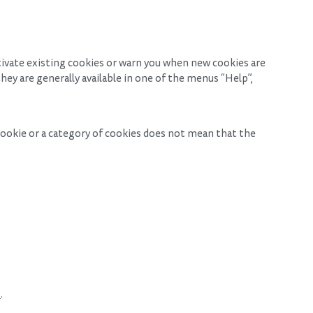
tivate existing cookies or warn you when new cookies are
hey are generally available in one of the menus “Help”,
 cookie or a category of cookies does not mean that the
m
.