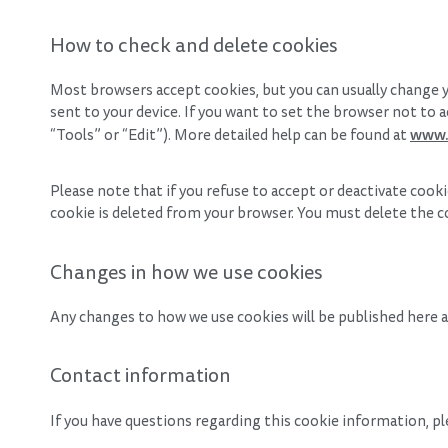
How to check and delete cookies
Most browsers accept cookies, but you can usually change y
sent to your device. If you want to set the browser not to a
www.
“Tools” or “Edit”). More detailed help can be found at
Please note that if you refuse to accept or deactivate coo
cookie is deleted from your browser. You must delete the c
Changes in how we use cookies
Any changes to how we use cookies will be published here an
Contact information
If you have questions regarding this cookie information, p