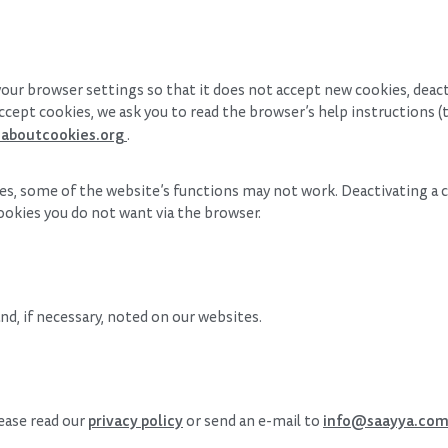
our browser settings so that it does not accept new cookies, deac
ccept cookies, we ask you to read the browser’s help instructions (t
aboutcookies.org
.
kies, some of the website’s functions may not work. Deactivating a
ookies you do not want via the browser.
d, if necessary, noted on our websites.
privacy policy
info@saayya.co
lease read our
or send an e-mail to