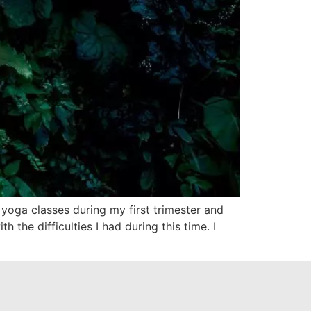
 yoga classes during my first trimester and
the difficulties I had during this time. I