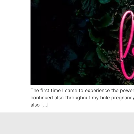
The first time I came to experience the power
continued also throughout my hole pregnancy. I
also […]