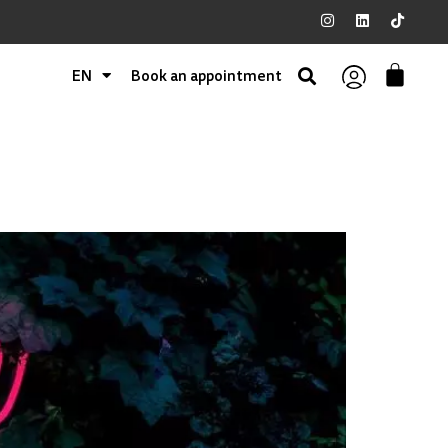
EN
Book an appointment