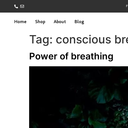
F
Home
Shop
About
Blog
Tag:
conscious br
Power of breathing