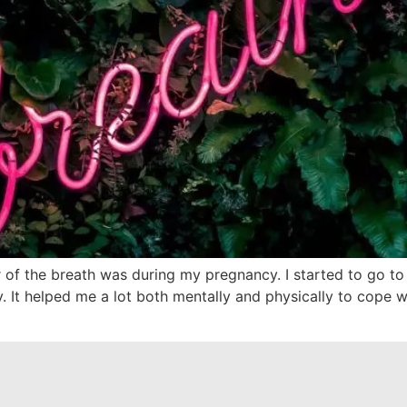
 of the breath was during my pregnancy. I started to go to
t helped me a lot both mentally and physically to cope with 