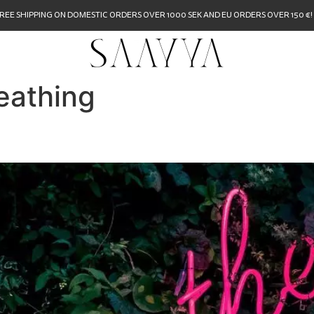
REE SHIPPING ON DOMESTIC ORDERS OVER 1000 SEK AND EU ORDERS OVER 150 €!
eathing