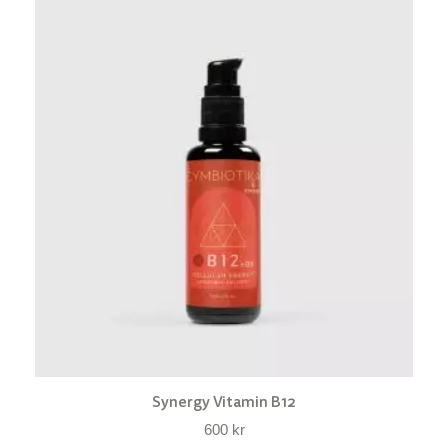
Synergy Vitamin B12
600
kr