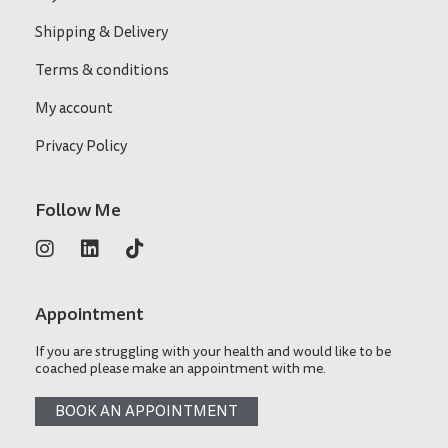
Shipping & Delivery
Terms & conditions
My account
Privacy Policy
Follow Me
Appointment
If you are struggling with your health and would like to be
coached please make an appointment with me.
BOOK AN APPOINTMENT