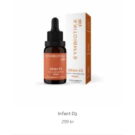
Infant D3
299
kr