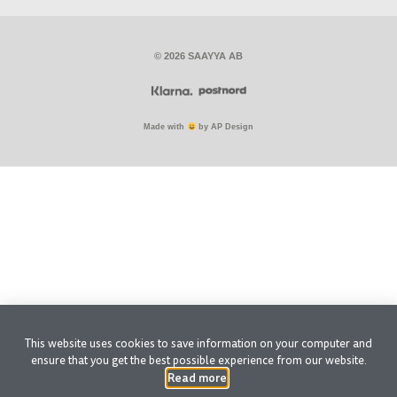
© 2026 SAAYYA AB
Made with
by AP Design
This website uses cookies to save information on your computer and
ensure that you get the best possible experience from our website.
Read more
.