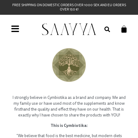
FREE SHIPPING ON DOMESTIC ORDERS OVER 1000 SEK AND EU ORDERS
OVER 150 €!
I strongly believe in Cymbiotika as a brand and company. Me and
my family use or have used most of the supplements and know
firsthand the quality and effect they have on our health. That is
exactly why I have chosen to share the products with YOU!
This is Cymbiotika:
“We believe that food is the best medicine, but modern diets