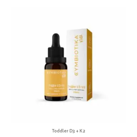
Toddler D3 + K2