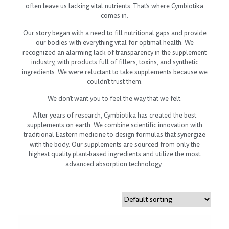
often leave us lacking vital nutrients. That’s where Cymbiotika
comes in.
Our story began with a need to fill nutritional gaps and provide
our bodies with everything vital for optimal health. We
recognized an alarming lack of transparency in the supplement
industry, with products full of fillers, toxins, and synthetic
ingredients. We were reluctant to take supplements because we
couldn’t trust them.
We don’t want you to feel the way that we felt.
After years of research, Cymbiotika has created the best
supplements on earth. We combine scientific innovation with
traditional Eastern medicine to design formulas that synergize
with the body. Our supplements are sourced from only the
highest quality plant-based ingredients and utilize the most
advanced absorption technology.