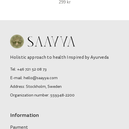
299
kr
Holistic approach to health Inspired by Ayurveda
Tel: +46 721 52 08 73
E-mail: hello@saayya.com
Address: Stockholm, Sweden
Organization number: 559348-2200
Information
Payment