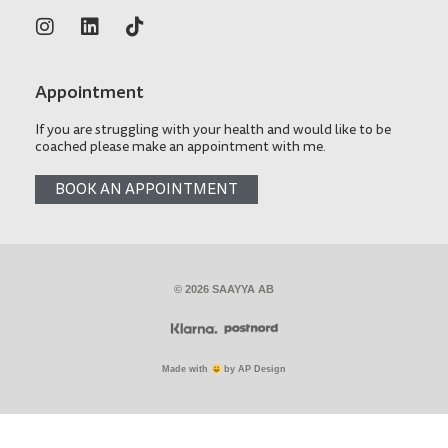
Appointment
If you are struggling with your health and would like to be
coached please make an appointment with me.
BOOK AN APPOINTMENT
© 2026 SAAYYA AB
Made with
by AP Design