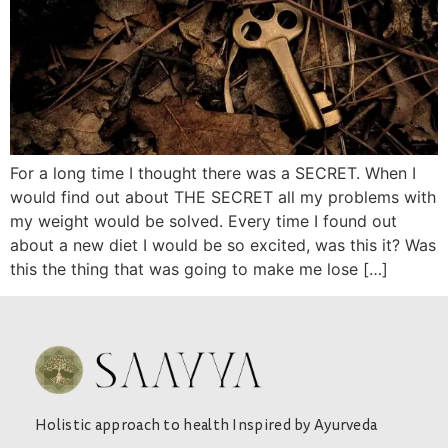
For a long time I thought there was a SECRET. When I
would find out about THE SECRET all my problems with
my weight would be solved. Every time I found out
about a new diet I would be so excited, was this it? Was
this the thing that was going to make me lose […]
Holistic approach to health Inspired by Ayurveda