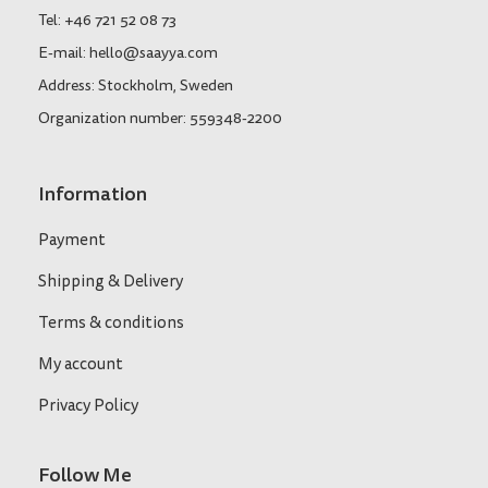
Tel: +46 721 52 08 73
E-mail: hello@saayya.com
Address: Stockholm, Sweden
Organization number: 559348-2200
Information
Payment
Shipping & Delivery
Terms & conditions
My account
Privacy Policy
Follow Me