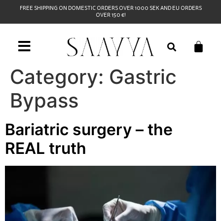
FREE SHIPPING ON DOMESTIC ORDERS OVER 1000 SEK AND EU ORDERS
OVER 150 €!
Category:
Gastric
Bypass
Bariatric surgery – the
REAL truth