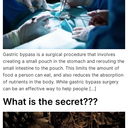
Gastric bypass is a surgical procedure that involves
creating a small pouch in the stomach and rerouting the
small intestine to the pouch. This limits the amount of
food a person can eat, and also reduces the absorption
of nutrients in the body. While gastric bypass surgery
can be an effective way to help people […]
What is the secret???